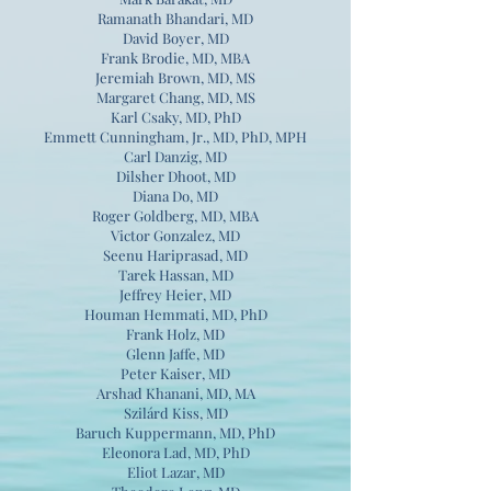
Ramanath Bhandari, MD
David Boyer, MD
Frank Brodie, MD, MBA
Jeremiah Brown, MD, MS
Margaret Chang, MD, MS
Karl Csaky, MD, PhD
Emmett Cunningham, Jr., MD, PhD, MPH
Carl Danzig, MD
Dilsher Dhoot, MD
Diana Do, MD
Roger Goldberg, MD, MBA
Victor Gonzalez, MD
Seenu Hariprasad, MD
Tarek Hassan, MD
Jeffrey Heier, MD
Houman Hemmati, MD, PhD
Frank Holz, MD
Glenn Jaffe, MD
Peter Kaiser, MD
Arshad Khanani, MD, MA
Szilárd Kiss, MD
Baruch Kuppermann, MD, PhD
Eleonora Lad, MD, PhD
Eliot Lazar, MD