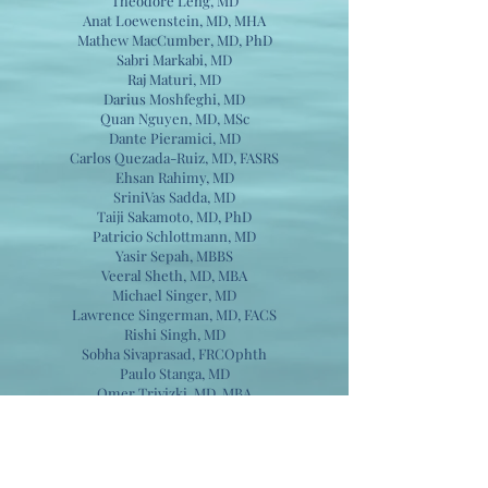
Theodore Leng, MD
Anat Loewenstein, MD, MHA
Mathew MacCumber, MD, PhD
Sabri Markabi, MD
Raj Maturi, MD
Darius Moshfeghi, MD
Quan Nguyen, MD, MSc
Dante Pieramici, MD
Carlos Quezada-Ruiz, MD, FASRS
Ehsan Rahimy, MD
SriniVas Sadda, MD
Taiji Sakamoto, MD, PhD
Patricio Schlottmann, MD
Yasir Sepah, MBBS
Veeral Sheth, MD, MBA
Michael Singer, MD
Lawrence Singerman, MD, FACS
Rishi Singh, MD
Sobha Sivaprasad, FRCOphth
Paulo Stanga, MD
Omer Trivizki, MD, MBA
Lejla Vajzovic, MD, FASRS
Nadia Waheed, MD, MPH
Christina Weng, MD, MBA​