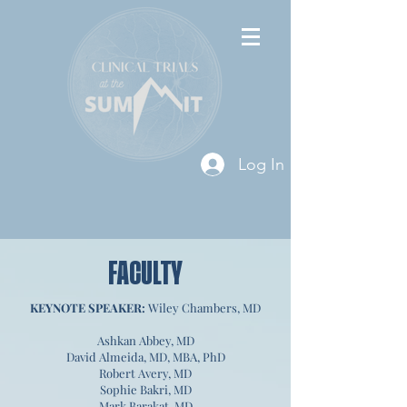
Log In
FACULTY
KEYNOTE SPEAKER:
Wiley Chambers, MD
Ashkan Abbey, MD
David Almeida, MD, MBA, PhD
Robert Avery, MD
Sophie Bakri, MD
Mark Barakat, MD